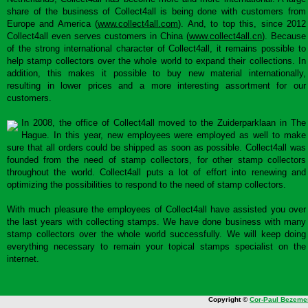
share of the business of Collect4all is being done with customers from
Europe and America (
www.collect4all.com
). And, to top this, since 2012
Collect4all even serves customers in China (
www.collect4all.cn
). Because
of the strong international character of Collect4all, it remains possible to
help stamp collectors over the whole world to expand their collections. In
addition, this makes it possible to buy new material internationally,
resulting in lower prices and a more interesting assortment for our
customers.
In 2008, the office of Collect4all moved to the Zuiderparklaan in The
Hague. In this year, new employees were employed as well to make
sure that all orders could be shipped as soon as possible. Collect4all was
founded from the need of stamp collectors, for other stamp collectors
throughout the world. Collect4all puts a lot of effort into renewing and
optimizing the possibilities to respond to the need of stamp collectors.
With much pleasure the employees of Collect4all have assisted you over
the last years with collecting stamps. We have done business with many
stamp collectors over the whole world successfully. We will keep doing
everything necessary to remain your topical stamps specialist on the
internet.
Copyright ©
Cor-Paul Bezeme