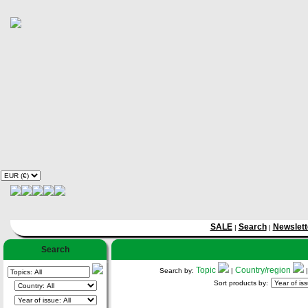
SALE
Search
Newslett
|
|
Search
Topic
Country/region
Search by:
|
Sort products by: