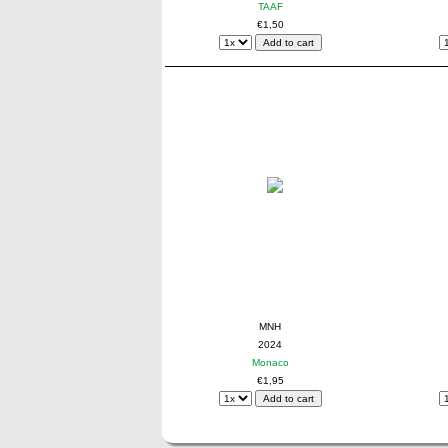
TAAF
€1,50
MNH
2024
Monaco
€1,95