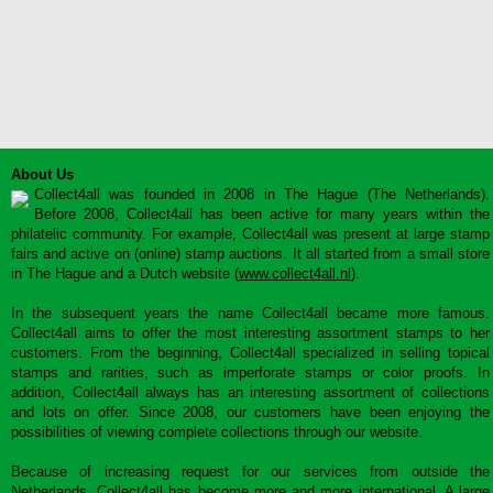
About Us
Collect4all was founded in 2008 in The Hague (The Netherlands).
Before 2008, Collect4all has been active for many years within the
philatelic community. For example, Collect4all was present at large stamp
fairs and active on (online) stamp auctions. It all started from a small store
in The Hague and a Dutch website (
www.collect4all.nl
).
In the subsequent years the name Collect4all became more famous.
Collect4all aims to offer the most interesting assortment stamps to her
customers. From the beginning, Collect4all specialized in selling topical
stamps and rarities, such as imperforate stamps or color proofs. In
addition, Collect4all always has an interesting assortment of collections
and lots on offer. Since 2008, our customers have been enjoying the
possibilities of viewing complete collections through our website.
Because of increasing request for our services from outside the
Netherlands, Collect4all has become more and more international. A large