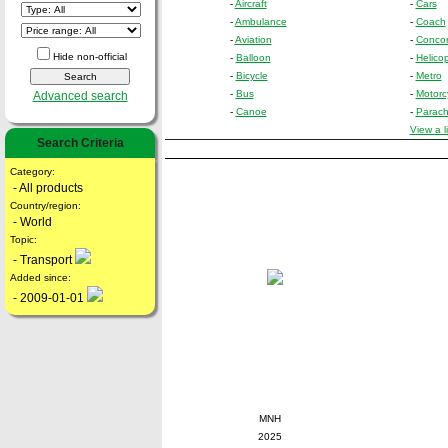
-
Aircraft
-
Cars
-
Ambulance
-
Coach
-
Aviation
-
Conco
Hide non-official
-
Balloon
-
Helicop
-
Bicycle
-
Metro
-
Bus
-
Motorc
Advanced search
-
Canoe
-
Parach
View a l
Search Criteria
Category:
- All products
Country/region:
- World
Topic:
- Transport
Added since:
- 2009-01-01
MNH
2025