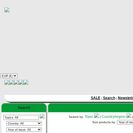
SALE
Search
Newslett
|
|
Search
Topic
Country/region
Search by:
|
Sort products by: