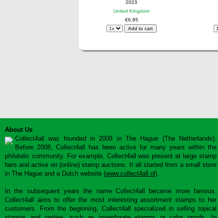
2023
United Kingdom
€6,95
About Us
Collect4all was founded in 2008 in The Hague (The Netherlands).
Before 2008, Collect4all has been active for many years within the
philatelic community. For example, Collect4all was present at large stamp
fairs and active on (online) stamp auctions. It all started from a small store
in The Hague and a Dutch website (
www.collect4all.nl
).
In the subsequent years the name Collect4all became more famous.
Collect4all aims to offer the most interesting assortment stamps to her
customers. From the beginning, Collect4all specialized in selling topical
stamps and rarities, such as imperforate stamps or color proofs. In