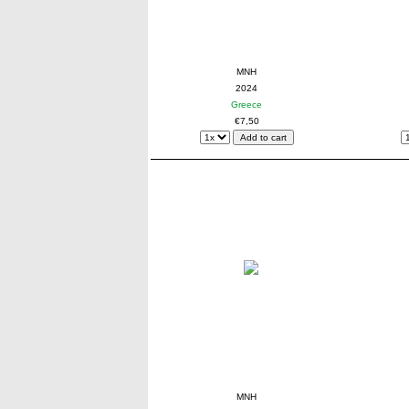
MNH
2024
Greece
€7,50
MNH