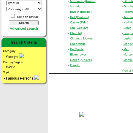
-
Adenauer (Konrad)
-
Gandhi 
-
Ataturk
-
Goethe
-
Bardot (Brigitte)
-
Hammar
Hide non-official
-
Bell (Graham)
-
Jeanne
-
Castro (Fidel)
-
Karl M
-
Che Guevara
-
Lenin
Advanced search
-
Churchill
-
Living
-
Cinema / Movies
-
Luther
Search Criteria
-
Copernicus
-
Mandel
-
De Gaulle
-
Mao
Category:
-
Eisenhower
-
Marcon
- Stamps
-
Galileo (Galilee)
-
Martin
Country/region:
-
Gandhi
- World
View a l
Topic:
- Famous Persons