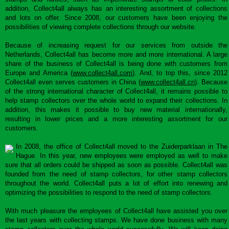
addition, Collect4all always has an interesting assortment of collections
and lots on offer. Since 2008, our customers have been enjoying the
possibilities of viewing complete collections through our website.
Because of increasing request for our services from outside the
Netherlands, Collect4all has become more and more international. A large
share of the business of Collect4all is being done with customers from
Europe and America (
www.collect4all.com
). And, to top this, since 2012
Collect4all even serves customers in China (
www.collect4all.cn
). Because
of the strong international character of Collect4all, it remains possible to
help stamp collectors over the whole world to expand their collections. In
addition, this makes it possible to buy new material internationally,
resulting in lower prices and a more interesting assortment for our
customers.
In 2008, the office of Collect4all moved to the Zuiderparklaan in The
Hague. In this year, new employees were employed as well to make
sure that all orders could be shipped as soon as possible. Collect4all was
founded from the need of stamp collectors, for other stamp collectors
throughout the world. Collect4all puts a lot of effort into renewing and
optimizing the possibilities to respond to the need of stamp collectors.
With much pleasure the employees of Collect4all have assisted you over
the last years with collecting stamps. We have done business with many