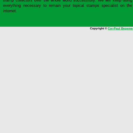
stamp collectors over the whole world successfully. We will keep doing
everything necessary to remain your topical stamps specialist on the
internet.
Copyright ©
Cor-Paul Bezeme