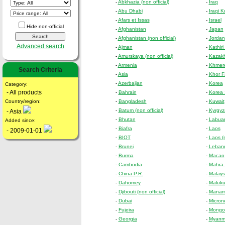
-
Abkhazia (non official)
-
Iraq
-
Abu Dhabi
-
Iraqi K
-
Afars et Issas
-
Israel
Hide non-official
-
Afghanistan
-
Japan
-
Afghanistan (non official)
-
Jordan
Advanced search
-
Ajman
-
Kathiri
-
Amurskaya (non official)
-
Kazak
-
Armenia
-
Khmer
Search Criteria
-
Asia
-
Khor F
-
Azerbaijan
-
Korea
Category:
- All products
-
Bahrain
-
Korea 
Country/region:
-
Bangladesh
-
Kuwait
-
Batum (non official)
-
Kyrgyzs
- Asia
-
Bhutan
-
Labua
Added since:
-
Biafra
-
Laos
- 2009-01-01
-
BIOT
-
Laos (n
-
Brunei
-
Leban
-
Burma
-
Macao
-
Cambodia
-
Mahra 
-
China P.R.
-
Malays
-
Dahomey
-
Maluku
-
Djibouti (non official)
-
Mana
-
Dubai
-
Micron
-
Fujeira
-
Mongol
-
Georgia
-
Myanmar