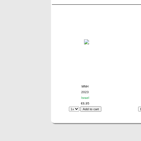
MNH
2023
Israel
€6,95