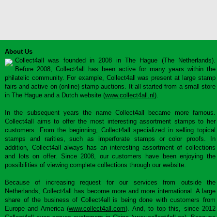
About Us
Collect4all was founded in 2008 in The Hague (The Netherlands).
Before 2008, Collect4all has been active for many years within the
philatelic community. For example, Collect4all was present at large stamp
fairs and active on (online) stamp auctions. It all started from a small store
in The Hague and a Dutch website (
www.collect4all.nl
).
In the subsequent years the name Collect4all became more famous.
Collect4all aims to offer the most interesting assortment stamps to her
customers. From the beginning, Collect4all specialized in selling topical
stamps and rarities, such as imperforate stamps or color proofs. In
addition, Collect4all always has an interesting assortment of collections
and lots on offer. Since 2008, our customers have been enjoying the
possibilities of viewing complete collections through our website.
Because of increasing request for our services from outside the
Netherlands, Collect4all has become more and more international. A large
share of the business of Collect4all is being done with customers from
Europe and America (
www.collect4all.com
). And, to top this, since 2012