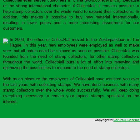
Collect4all even serves customers in China (
www.collect4all.cn
). Because
of the strong international character of Collect4all, it remains possible to
help stamp collectors over the whole world to expand their collections. In
addition, this makes it possible to buy new material internationally,
resulting in lower prices and a more interesting assortment for our
customers.
In 2008, the office of Collect4all moved to the Zuiderparklaan in The
Hague. In this year, new employees were employed as well to make
sure that all orders could be shipped as soon as possible. Collect4all was
founded from the need of stamp collectors, for other stamp collectors
throughout the world. Collect4all puts a lot of effort into renewing and
optimizing the possibilities to respond to the need of stamp collectors.
With much pleasure the employees of Collect4all have assisted you over
the last years with collecting stamps. We have done business with many
stamp collectors over the whole world successfully. We will keep doing
everything necessary to remain your topical stamps specialist on the
internet.
Copyright ©
Cor-Paul Bezeme