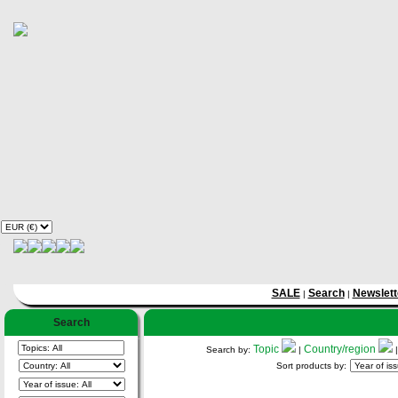
SALE
Search
Newslett
|
|
Search
Topic
Country/region
Search by:
|
Sort products by: