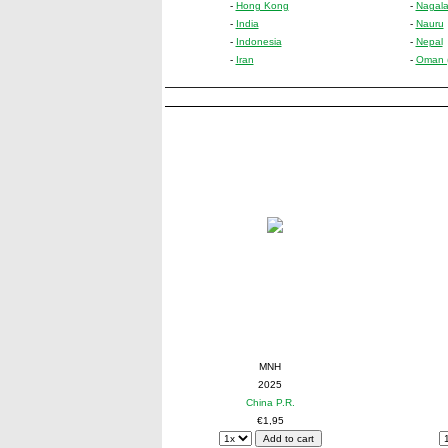
-
Hong Kong
-
Nagalan
-
India
-
Nauru
-
Indonesia
-
Nepal
-
Iran
-
Oman (n
MNH
2025
China P.R.
€1,95