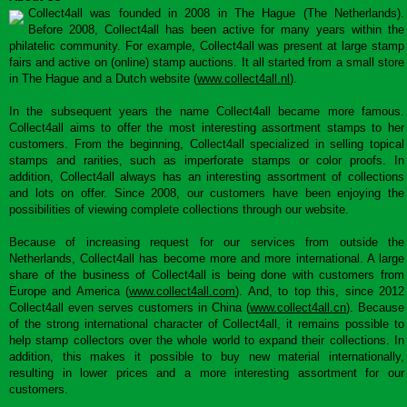
Collect4all was founded in 2008 in The Hague (The Netherlands).
Before 2008, Collect4all has been active for many years within the
philatelic community. For example, Collect4all was present at large stamp
fairs and active on (online) stamp auctions. It all started from a small store
in The Hague and a Dutch website (
www.collect4all.nl
).
In the subsequent years the name Collect4all became more famous.
Collect4all aims to offer the most interesting assortment stamps to her
customers. From the beginning, Collect4all specialized in selling topical
stamps and rarities, such as imperforate stamps or color proofs. In
addition, Collect4all always has an interesting assortment of collections
and lots on offer. Since 2008, our customers have been enjoying the
possibilities of viewing complete collections through our website.
Because of increasing request for our services from outside the
Netherlands, Collect4all has become more and more international. A large
share of the business of Collect4all is being done with customers from
Europe and America (
www.collect4all.com
). And, to top this, since 2012
Collect4all even serves customers in China (
www.collect4all.cn
). Because
of the strong international character of Collect4all, it remains possible to
help stamp collectors over the whole world to expand their collections. In
addition, this makes it possible to buy new material internationally,
resulting in lower prices and a more interesting assortment for our
customers.