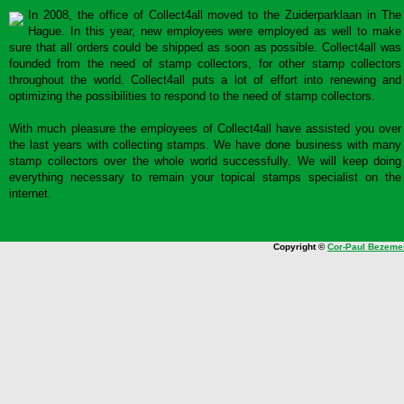
In 2008, the office of Collect4all moved to the Zuiderparklaan in The
Hague. In this year, new employees were employed as well to make
sure that all orders could be shipped as soon as possible. Collect4all was
founded from the need of stamp collectors, for other stamp collectors
throughout the world. Collect4all puts a lot of effort into renewing and
optimizing the possibilities to respond to the need of stamp collectors.
With much pleasure the employees of Collect4all have assisted you over
the last years with collecting stamps. We have done business with many
stamp collectors over the whole world successfully. We will keep doing
everything necessary to remain your topical stamps specialist on the
internet.
Copyright ©
Cor-Paul Bezeme