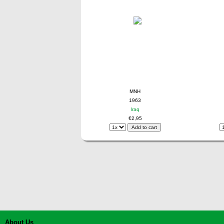
MNH
1963
Iraq
€2,95
About Us