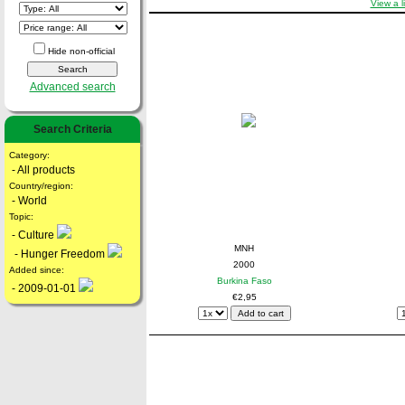
View a l
Hide non-official
Advanced search
Search Criteria
Category:
- All products
Country/region:
- World
Topic:
- Culture
MNH
- Hunger Freedom
2000
Added since:
Burkina Faso
- 2009-01-01
€2,95