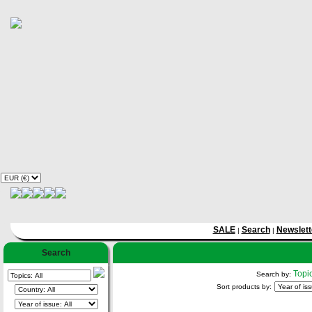
SALE
Search
Newslett
|
|
Search
Topi
Search by:
Sort products by: